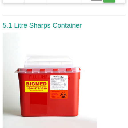
5.1 Litre Sharps Container