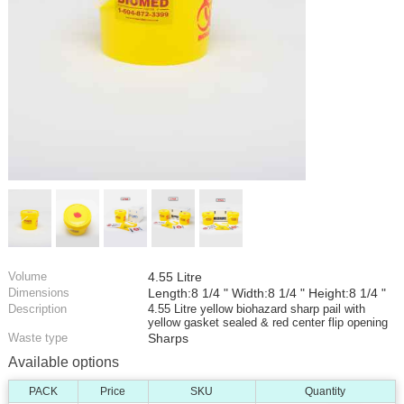
Volume
4.55 Litre
Dimensions
Length:8 1/4 " Width:8 1/4 " Height:8 1/4 "
Description
4.55 Litre yellow biohazard sharp pail with
yellow gasket sealed & red center flip opening
Waste type
Sharps
Available options
PACK
Price
SKU
Quantity