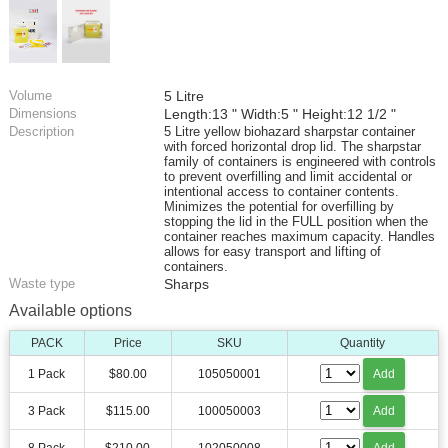
Volume
5 Litre
Dimensions
Length:13 " Width:5 " Height:12 1/2 "
Description
5 Litre yellow biohazard sharpstar container
with forced horizontal drop lid. The sharpstar
family of containers is engineered with controls
to prevent overfilling and limit accidental or
intentional access to container contents.
Minimizes the potential for overfilling by
stopping the lid in the FULL position when the
container reaches maximum capacity. Handles
allows for easy transport and lifting of
containers.
Waste type
Sharps
Available options
PACK
Price
SKU
Quantity
1 Pack
$80.00
105050001
Add
3 Pack
$115.00
100050003
Add