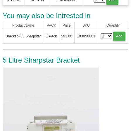
8 Pack
$210.00
102050008
Add
You may also be Intrested in
ProductName
PACK
Price
SKU
Quantity
Bracket - 5L Sharpstar
1 Pack
$93.00
103050001
Add
5 Litre Sharpstar Bracket