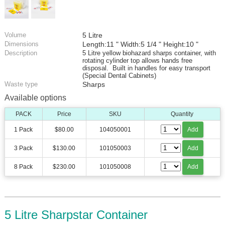
Volume
5 Litre
Dimensions
Length:11 " Width:5 1/4 " Height:10 "
Description
5 Litre yellow biohazard sharps container, with
rotating cylinder top allows hands free
disposal. Built in handles for easy transport
(Special Dental Cabinets)
Waste type
Sharps
Available options
PACK
Price
SKU
Quantity
1 Pack
$80.00
104050001
Add
3 Pack
$130.00
101050003
Add
8 Pack
$230.00
101050008
Add
5 Litre Sharpstar Container