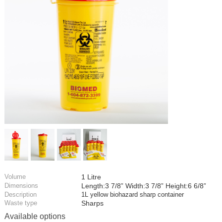
Volume
1 Litre
Dimensions
Length:3 7/8” Width:3 7/8” Height:6 6/8”
Description
1L yellow biohazard sharp container
Waste type
Sharps
Available options