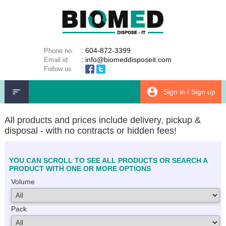
: 604-872-3399
Phone no.
: info@biomeddisposeit.com
Email id
:
Follow us
Sign in / Sign up
All products and prices include delivery, pickup &
disposal - with no contracts or hidden fees!
YOU CAN SCROLL TO SEE ALL PRODUCTS OR SEARCH A
PRODUCT WITH ONE OR MORE OPTIONS
Volume
Pack