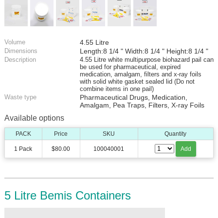
Volume
4.55 Litre
Dimensions
Length:8 1/4 " Width:8 1/4 " Height:8 1/4 "
Description
4.55 Litre white multipurpose biohazard pail can
be used for pharmaceutical, expired
medication, amalgam, filters and x-ray foils
with solid white gasket sealed lid (Do not
combine items in one pail)
Waste type
Pharmaceutical Drugs, Medication,
Amalgam, Pea Traps, Filters, X-ray Foils
Available options
PACK
Price
SKU
Quantity
1 Pack
$80.00
100040001
Add
5 Litre Bemis Containers