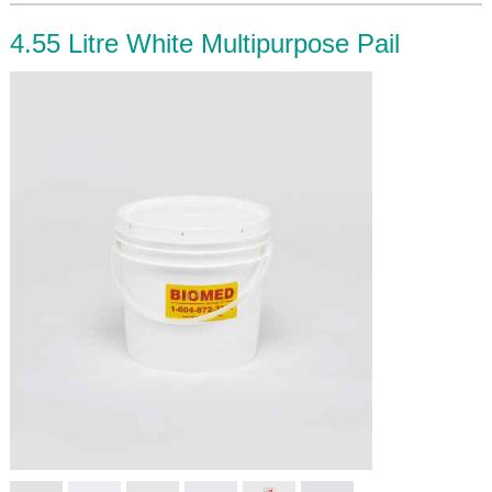
4.55 Litre White Multipurpose Pail