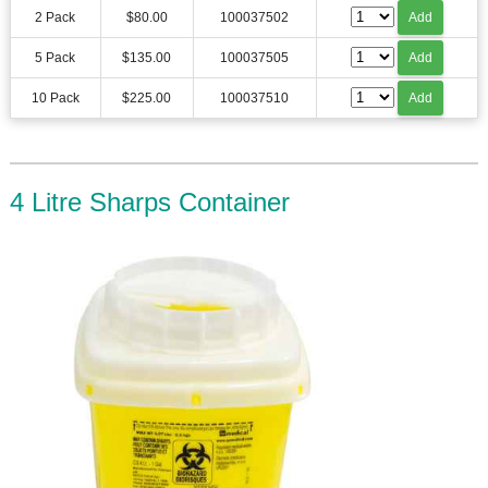
2 Pack
$80.00
100037502
Add
5 Pack
$135.00
100037505
Add
10 Pack
$225.00
100037510
Add
4 Litre Sharps Container