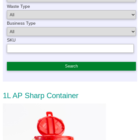
Waste Type
Business Type
SKU
1L AP Sharp Container