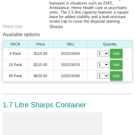
transport in situations such as EMS,
Ambulance, Home Health care or psychiatric
units. The 1.5 litre capacity features a square
base for added stability and a leak-resistant
screw cap to cover the disposal opening.
Waste type
Sharps
Available options
PACK
Price
SKU
Quantity
4 Pack
$115.00
101015004
Add
10 Pack
$215.00
102015010
Add
40 Pack
$620.00
102015040
Add
1.7 Litre Sharps Container