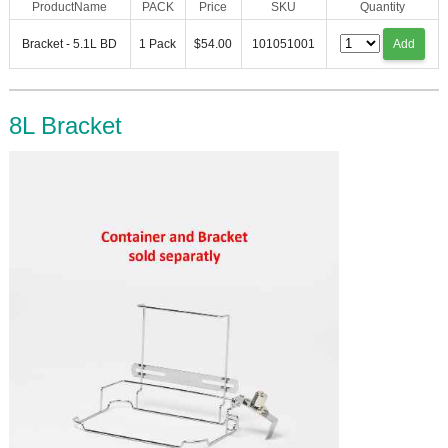
ProductName
PACK
Price
SKU
Quantity
Bracket - 5.1L BD
1 Pack
$54.00
101051001
Add
8L Bracket