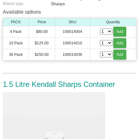
Waste type
Sharps
Available options
PACK
Price
SKU
Quantity
4 Pack
$80.00
100014004
Add
10 Pack
$125.00
100014010
Add
36 Pack
$250.00
100014036
Add
1.5 Litre Kendall Sharps Container