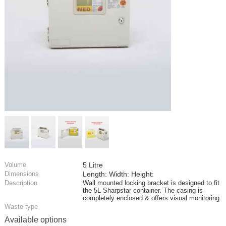
Volume
5 Litre
Dimensions
Length: Width: Height:
Description
Wall mounted locking bracket is designed to fit
the 5L Sharpstar container. The casing is
completely enclosed & offers visual monitoring
Waste type
Available options