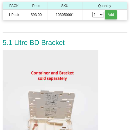
PACK
Price
SKU
Quantity
1 Pack
$93.00
103050001
Add
5.1 Litre BD Bracket