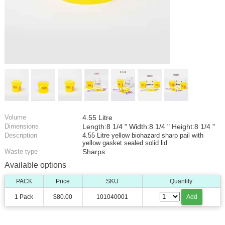
Volume
4.55 Litre
Dimensions
Length:8 1/4 " Width:8 1/4 " Height:8 1/4 "
Description
4.55 Litre yellow biohazard sharp pail with
yellow gasket sealed solid lid
Waste type
Sharps
Available options
PACK
Price
SKU
Quantity
1 Pack
$80.00
101040001
Add