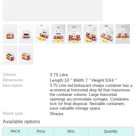
Volume
3.75 Litre
Dimensions
Length:10 " Width:7 " Height:53/4 "
Description
3.75 Litre red biohazard sharps container has a
economical horizontal drop lid that maximizes
the container volume. Large horizontal
openings accommodate syringes. Containers
lock for final disposal. Nestable containers
save valuable storage space.
Waste type
Sharps
Available options
PACK
Price
SKU
Quantity