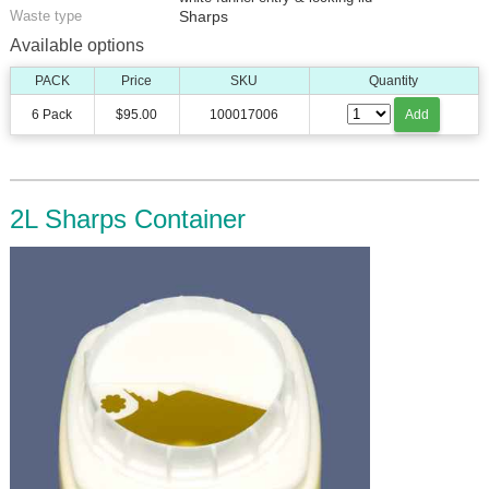
Waste type
Sharps
Available options
PACK
Price
SKU
Quantity
6 Pack
$95.00
100017006
Add
2L Sharps Container