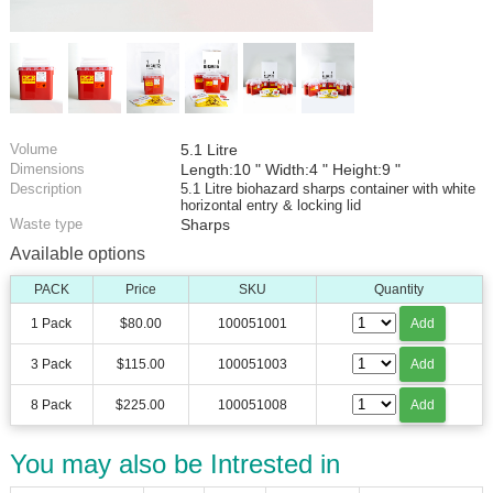
Volume
5.1 Litre
Dimensions
Length:10 " Width:4 " Height:9 "
Description
5.1 Litre biohazard sharps container with white
horizontal entry & locking lid
Waste type
Sharps
Available options
PACK
Price
SKU
Quantity
1 Pack
$80.00
100051001
Add
3 Pack
$115.00
100051003
Add
8 Pack
$225.00
100051008
Add
You may also be Intrested in