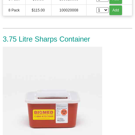
8 Pack
$115.00
100020008
Add
3.75 Litre Sharps Container