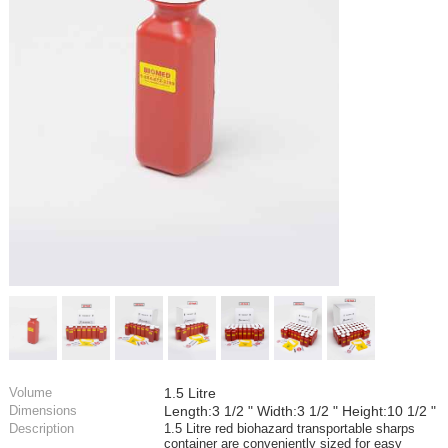
Volume
1.5 Litre
Dimensions
Length:3 1/2 " Width:3 1/2 " Height:10 1/2 "
Description
1.5 Litre red biohazard transportable sharps
container are conveniently sized for easy