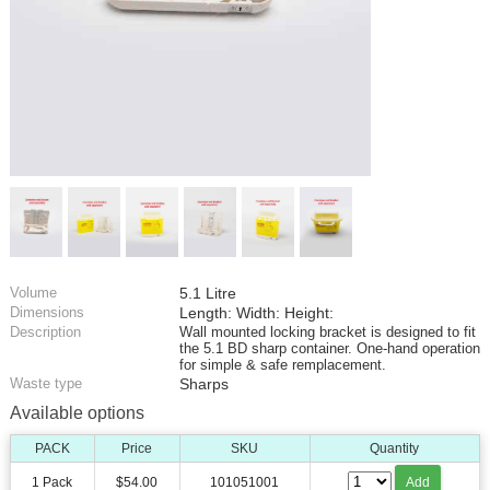
Volume
5.1 Litre
Dimensions
Length: Width: Height:
Description
Wall mounted locking bracket is designed to fit
the 5.1 BD sharp container. One-hand operation
for simple & safe remplacement.
Waste type
Sharps
Available options
PACK
Price
SKU
Quantity
1 Pack
$54.00
101051001
Add