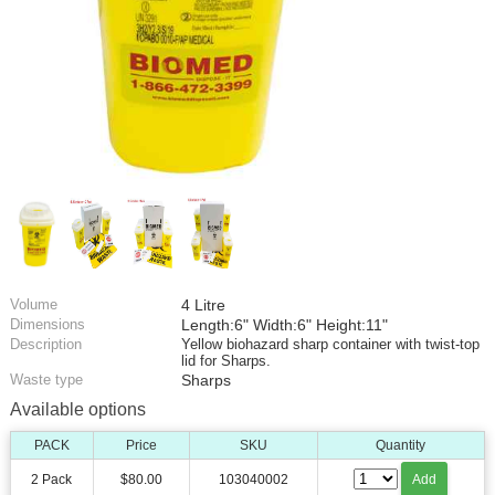
Volume
4 Litre
Dimensions
Length:6" Width:6" Height:11"
Description
Yellow biohazard sharp container with twist-top
lid for Sharps.
Waste type
Sharps
Available options
PACK
Price
SKU
Quantity
2 Pack
$80.00
103040002
Add