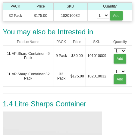
PACK
Price
SKU
Quantity
32 Pack
$175.00
102010032
Add
You may also be Intrested in
ProductName
PACK
Price
SKU
Quantity
1L AP Sharp Container - 9
9 Pack
$80.00
101010009
Pack
Add
1L AP Sharp Container 32
32
$175.00
102010032
Pack
Pack
Add
1.4 Litre Sharps Container