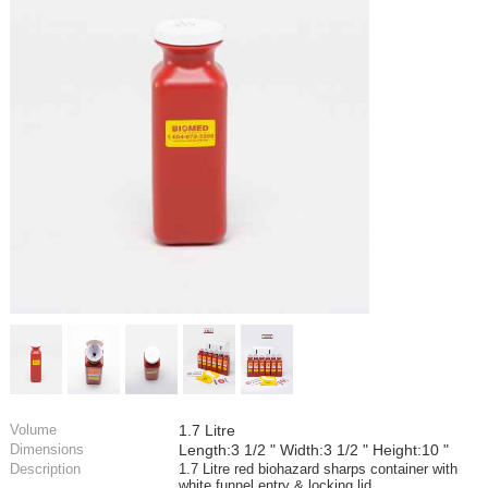
Volume
1.7 Litre
Dimensions
Length:3 1/2 " Width:3 1/2 " Height:10 "
Description
1.7 Litre red biohazard sharps container with
white funnel entry & locking lid