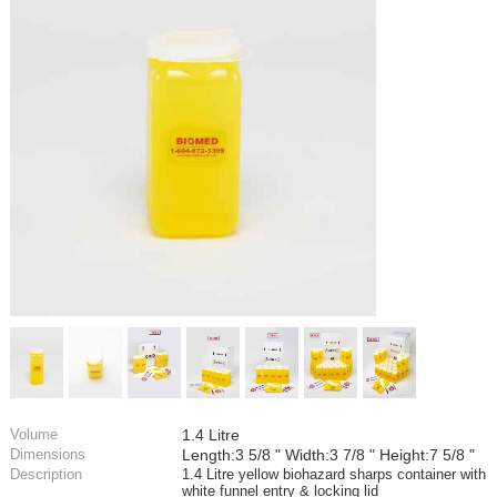
Volume
1.4 Litre
Dimensions
Length:3 5/8 " Width:3 7/8 " Height:7 5/8 "
Description
1.4 Litre yellow biohazard sharps container with
white funnel entry & locking lid