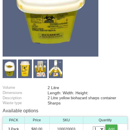
Volume
2 Litre
Dimensions
Length: Width: Height:
Description
2 Litre yellow biohazard sharps container
Waste type
Sharps
Available options
PACK
Price
SKU
Quantity
3 Pack
$80.00
100020003
Add