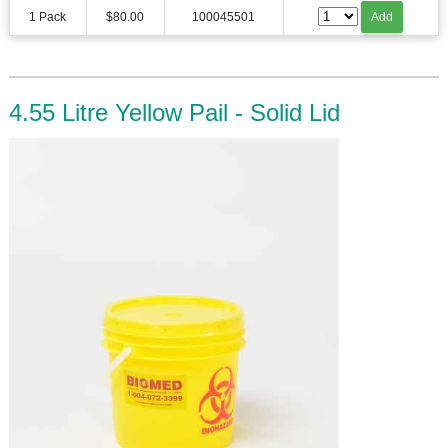
1 Pack
$80.00
100045501
Add
4.55 Litre Yellow Pail - Solid Lid