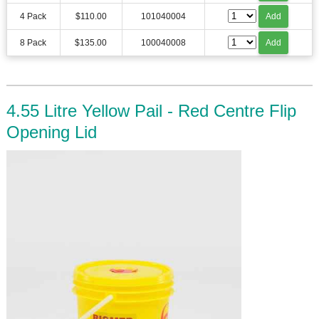
4 Pack
$110.00
101040004
Add
8 Pack
$135.00
100040008
Add
4.55 Litre Yellow Pail - Red Centre Flip
Opening Lid